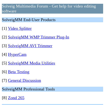
Solveig Multimedia Forum - Get help for video editing
software
SolveigMM End-User Products
[1]
Video Splitter
[2]
SolveigMM WMP Trimmer Plug-In
[3]
SolveigMM AVI Trimmer
[4]
HyperCam
[5]
SolveigMM Media Utilities
[6]
Beta Testing
[7]
General Discussion
SolveigMM Professional Tools
[8]
Zond 265