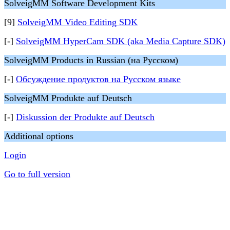
SolveigMM Software Development Kits
[9]
SolveigMM Video Editing SDK
[-]
SolveigMM HyperCam SDK (aka Media Capture SDK)
SolveigMM Products in Russian (на Русском)
[-]
Обсуждение продуктов на Русском языке
SolveigMM Produkte auf Deutsch
[-]
Diskussion der Produkte auf Deutsch
Additional options
Login
Go to full version