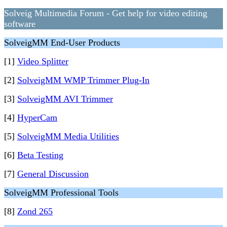
Solveig Multimedia Forum - Get help for video editing
software
SolveigMM End-User Products
[1]
Video Splitter
[2]
SolveigMM WMP Trimmer Plug-In
[3]
SolveigMM AVI Trimmer
[4]
HyperCam
[5]
SolveigMM Media Utilities
[6]
Beta Testing
[7]
General Discussion
SolveigMM Professional Tools
[8]
Zond 265