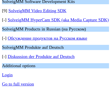
SolveigMM Software Development Kits
[9]
SolveigMM Video Editing SDK
[-]
SolveigMM HyperCam SDK (aka Media Capture SDK)
SolveigMM Products in Russian (на Русском)
[-]
Обсуждение продуктов на Русском языке
SolveigMM Produkte auf Deutsch
[-]
Diskussion der Produkte auf Deutsch
Additional options
Login
Go to full version