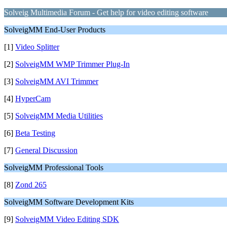
Solveig Multimedia Forum - Get help for video editing software
SolveigMM End-User Products
[1]
Video Splitter
[2]
SolveigMM WMP Trimmer Plug-In
[3]
SolveigMM AVI Trimmer
[4]
HyperCam
[5]
SolveigMM Media Utilities
[6]
Beta Testing
[7]
General Discussion
SolveigMM Professional Tools
[8]
Zond 265
SolveigMM Software Development Kits
[9]
SolveigMM Video Editing SDK