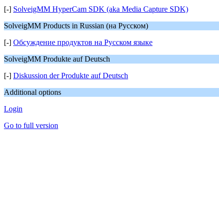
[-]
SolveigMM HyperCam SDK (aka Media Capture SDK)
SolveigMM Products in Russian (на Русском)
[-]
Обсуждение продуктов на Русском языке
SolveigMM Produkte auf Deutsch
[-]
Diskussion der Produkte auf Deutsch
Additional options
Login
Go to full version