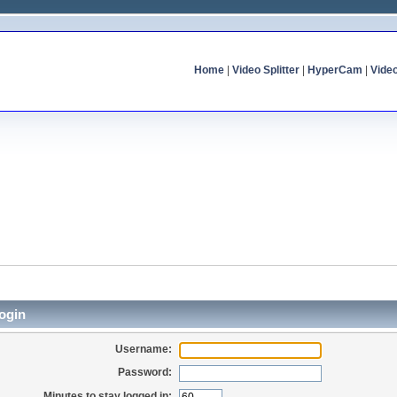
Home
|
Video Splitter
|
HyperCam
|
Vide
ogin
Username:
Password:
Minutes to stay logged in: