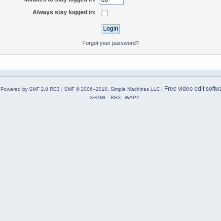
Always stay logged in:
Forgot your password?
Free video edit softw
Powered by SMF 2.0 RC3
|
SMF © 2006–2010, Simple Machines LLC
|
XHTML
RSS
WAP2