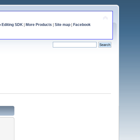
o Editing SDK
|
More Products
|
Site map
|
Facebook