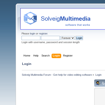
Please
login
or
register
.
Login with username, password and session length
Home
Help
Search
Login
Register
Login
Solveig Multimedia Forum - Get help for video editing software
»
Login
L