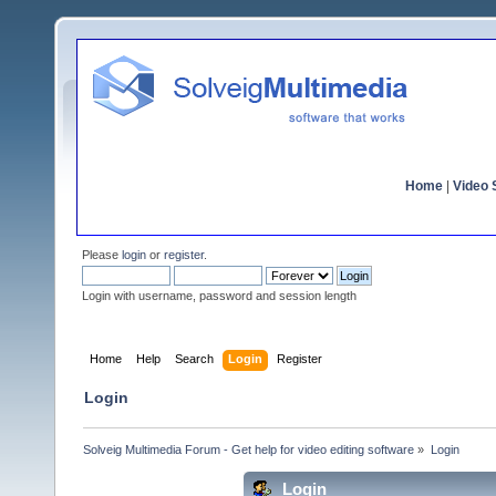
Home
|
Video S
Please
login
or
register
.
Login with username, password and session length
Home
Help
Search
Login
Register
Login
Solveig Multimedia Forum - Get help for video editing software
»
Login
Login