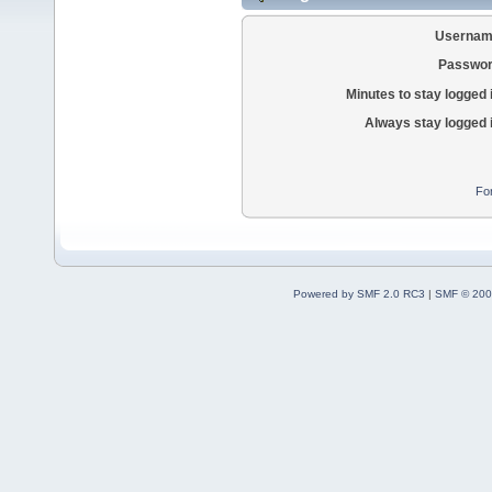
Usernam
Passwor
Minutes to stay logged 
Always stay logged 
Fo
Powered by SMF 2.0 RC3
|
SMF © 200