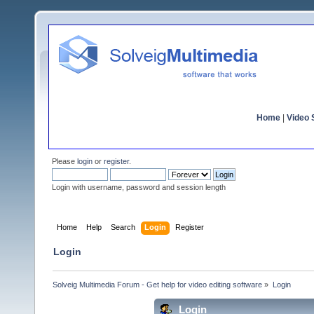
Home
|
Video S
Please
login
or
register
.
Login with username, password and session length
Home
Help
Search
Login
Register
Login
Solveig Multimedia Forum - Get help for video editing software
»
Login
Login