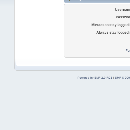
Usernam
Passwor
Minutes to stay logged 
Always stay logged 
Fo
Powered by SMF 2.0 RC3
|
SMF © 200