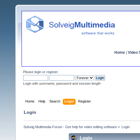
Home
|
Video S
Please
login
or
register
.
Login with username, password and session length
Home
Help
Search
Login
Register
Login
Solveig Multimedia Forum - Get help for video editing software
»
Login
Login