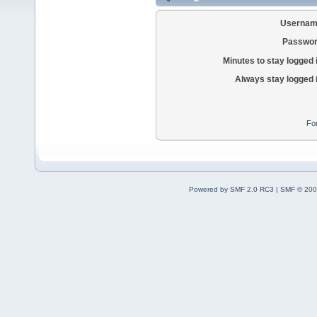
Usernam
Passwor
Minutes to stay logged 
Always stay logged 
Fo
Powered by SMF 2.0 RC3
|
SMF © 200