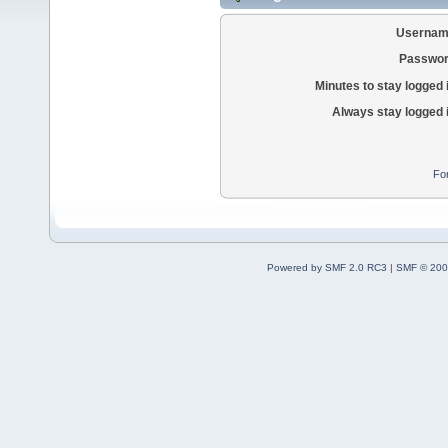
Usernam
Passwor
Minutes to stay logged 
Always stay logged 
Fo
Powered by SMF 2.0 RC3
|
SMF © 200