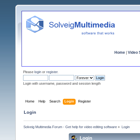
Home
|
Video S
Please
login
or
register
.
Login with username, password and session length
Home
Help
Search
Login
Register
Login
Solveig Multimedia Forum - Get help for video editing software
»
Login
Login