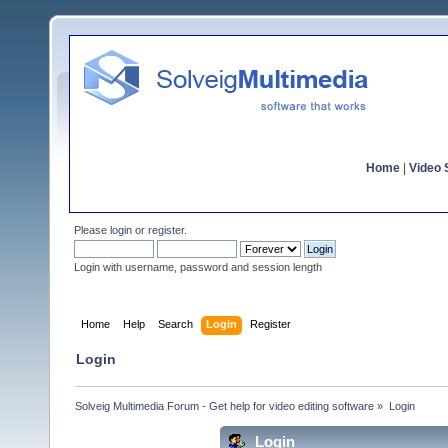
Home
|
Video S
Please
login
or
register
.
Login with username, password and session length
Home
Help
Search
Login
Register
Login
Solveig Multimedia Forum - Get help for video editing software
»
Login
Login