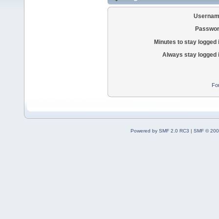
Usernam
Passwor
Minutes to stay logged 
Always stay logged 
Fo
Powered by SMF 2.0 RC3
|
SMF © 200