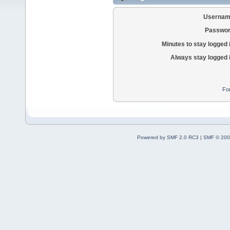
Usernam
Passwor
Minutes to stay logged 
Always stay logged 
Fo
Powered by SMF 2.0 RC3
|
SMF © 200