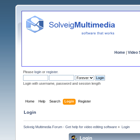
Home
|
Video S
Please
login
or
register
.
Login with username, password and session length
Home
Help
Search
Login
Register
Login
Solveig Multimedia Forum - Get help for video editing software
»
Login
Login