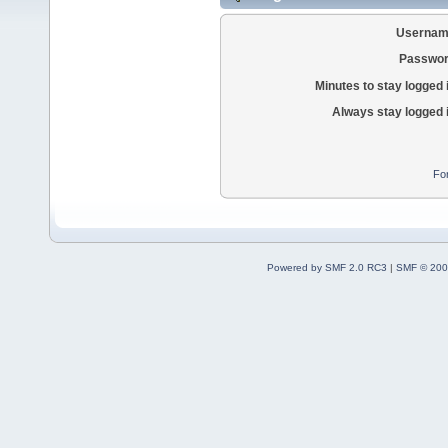
Usernam
Passwor
Minutes to stay logged 
Always stay logged 
Fo
Powered by SMF 2.0 RC3
|
SMF © 200