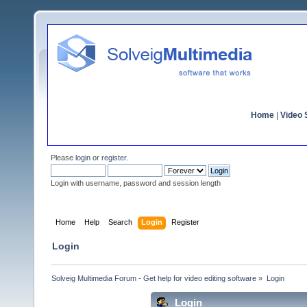
Home
|
Video S
Please
login
or
register
.
Login with username, password and session length
Home
Help
Search
Login
Register
Login
Solveig Multimedia Forum - Get help for video editing software
»
Login
Login