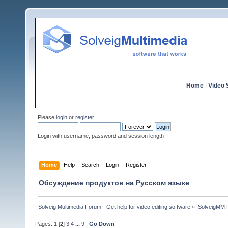
Home
|
Video S
Please
login
or
register
.
Login with username, password and session length
Home
Help
Search
Login
Register
Обсуждение продуктов на Русском языке
Solveig Multimedia Forum - Get help for video editing software
»
SolveigMM P
Pages:
1
[
2
]
3
4
...
9
Go Down