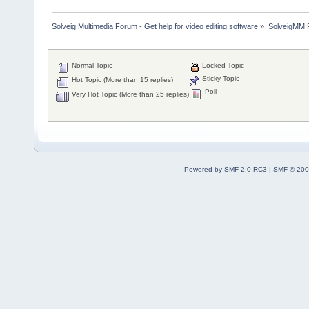
Solveig Multimedia Forum - Get help for video editing software
»
SolveigMM P
Normal Topic
Locked Topic
Sticky Topic
Hot Topic (More than 15 replies)
Poll
Very Hot Topic (More than 25 replies)
Powered by SMF 2.0 RC3
|
SMF © 200