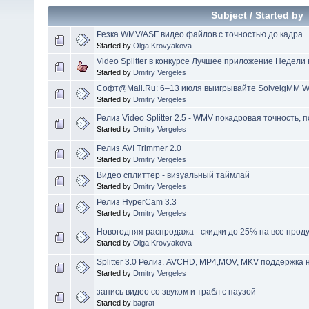
Subject
/
Started by
Резка WMV/ASF видео файлов c точностью до кадра
Started by
Olga Krovyakova
Video Splitter в конкурсе Лучшее приложение Недели 
Started by
Dmitry Vergeles
Софт@Mail.Ru: 6–13 июля выигрывайте SolveigMM WM
Started by
Dmitry Vergeles
Релиз Video Splitter 2.5 - WMV покадровая точность, 
Started by
Dmitry Vergeles
Релиз AVI Trimmer 2.0
Started by
Dmitry Vergeles
Видео сплиттер - визуальный таймлай
Started by
Dmitry Vergeles
Релиз HyperCam 3.3
Started by
Dmitry Vergeles
Новогодняя распродажа - скидки до 25% на все прод
Started by
Olga Krovyakova
Splitter 3.0 Релиз. AVCHD, MP4,MOV, MKV поддержка 
Started by
Dmitry Vergeles
запись видео со звуком и трабл с паузой
Started by
bagrat