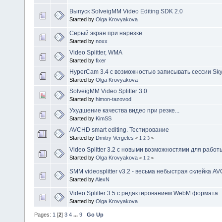
Выпуск SolveigMM Video Editing SDK 2.0
Started by
Olga Krovyakova
Серый экран при нарезке
Started by
noxx
Video Splitter, WMA
Started by
fixer
HyperCam 3.4 c возможностью записывать сессии Sk
Started by
Olga Krovyakova
SolveigMM Video Splitter 3.0
Started by
himon-tazovod
Ухудшение качества видео при резке...
Started by
KimSS
AVCHD smart editing. Тестирование
Started by
Dmitry Vergeles
«
1
2
3
»
Video Splitter 3.2 c новыми возможностями для работы
Started by
Olga Krovyakova
«
1
2
»
SMM videosplitter v3.2 - весьма небыстрая склейка A
Started by
AlexN
Video Splitter 3.5 c редактированием WebM формата
Started by
Olga Krovyakova
Pages:
1
[
2
]
3
4
...
9
Go Up