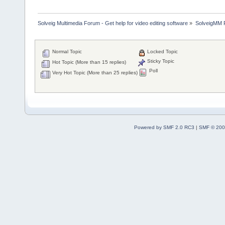
Solveig Multimedia Forum - Get help for video editing software
»
SolveigMM P
Normal Topic
Locked Topic
Sticky Topic
Hot Topic (More than 15 replies)
Poll
Very Hot Topic (More than 25 replies)
Powered by SMF 2.0 RC3
|
SMF © 200