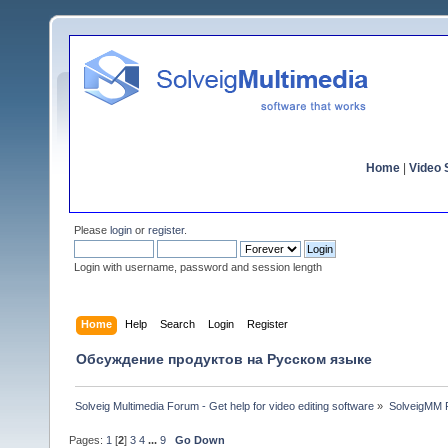
Home
|
Video S
Please
login
or
register
.
Login with username, password and session length
Home
Help
Search
Login
Register
Обсуждение продуктов на Русском языке
Solveig Multimedia Forum - Get help for video editing software
»
SolveigMM P
Pages:
1
[
2
]
3
4
...
9
Go Down