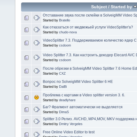
Subject
/
Started by
Отставание звука после склейки в SolveigMM Video Spl
Started by
Bratello
Как отказаться от медвежьей услуги VideoSplitter'а?
Started by
chudo-nova
VideoSplitter 7.3. Поддерживаемое количество ядер 
Started by
csdoom
Video Splitter 7.3. Как настроить декодер Elecard AVC
Started by
csdoom
После обрезки в SolveigMM Video Splitter 7.6 Home Ed
Started by
CXZ
Вопрос по SolveigMM Video Splitter 6 HE
Started by
DaiBi
Проблема с картами в Video splitter version 3. 6.
Started by
deadlyhare
Баг? Фрагмент автоматически не выделяется
Started by
DimaS
Splitter 3.0 Релиз. AVCHD, MP4,MOV, MKV поддержка 
Started by
Dmitry Vergeles
Free Online Video Editor to test