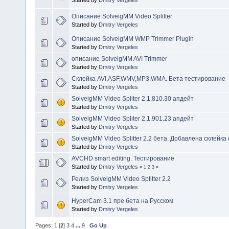
Started by
Dmitry Vergeles
Описание SolveigMM Video Splitter
Started by
Dmitry Vergeles
Описание SolveigMM WMP Trimmer Plugin
Started by
Dmitry Vergeles
описание SolveigMM AVI Trimmer
Started by
Dmitry Vergeles
Склейка AVI,ASF,WMV,MP3,WMA. Бета тестирование
Started by
Dmitry Vergeles
SolveigMM Video Spliter 2.1.810.30 апдейт
Started by
Dmitry Vergeles
SolveigMM Video Spliter 2.1.901.23 апдейт
Started by
Dmitry Vergeles
SolveigMM Video Splitter 2.2 бета. Добавлена склейк
Started by
Dmitry Vergeles
AVCHD smart editing. Тестирование
Started by
Dmitry Vergeles
«
1
2
3
»
Релиз SolveigMM Video Splitter 2.2
Started by
Dmitry Vergeles
HyperCam 3.1 пре бета на Русском
Started by
Dmitry Vergeles
Pages:
1
[
2
]
3
4
...
9
Go Up