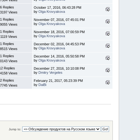
7504 Views
6 Replies
October 17, 2016, 06:43:28 PM
by
Olga Krovyakova
3197 Views
1 Replies
November 07, 2016, 07:45:01 PM
by
Olga Krovyakova
9055 Views
1 Replies
November 18, 2016, 07:00:59 PM
by
Olga Krovyakova
21119 Views
1 Replies
December 02, 2016, 04:45:53 PM
by
Olga Krovyakova
8515 Views
1 Replies
December 14, 2016, 05:50:58 PM
by
Olga Krovyakova
0143 Views
12 Replies
December 27, 2016, 10:10:08 PM
by
Dmitry Vergeles
4158 Views
2 Replies
February 21, 2017, 05:23:39 PM
by
DaiBi
7745 Views
Jump to: