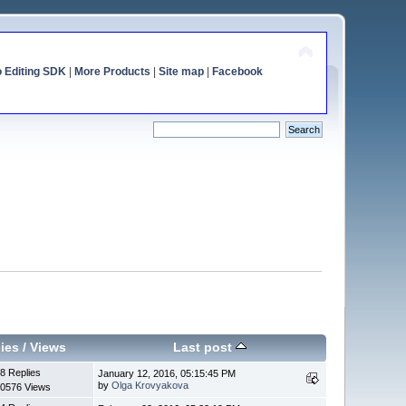
o Editing SDK
|
More Products
|
Site map
|
Facebook
ies
/
Views
Last post
8 Replies
January 12, 2016, 05:15:45 PM
by
Olga Krovyakova
0576 Views