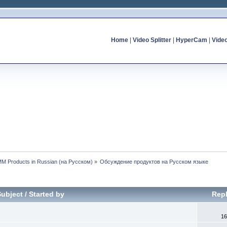
Home
|
Video Splitter
|
HyperCam
|
Vide
MM Products in Russian (на Русском)
»
Обсуждение продуктов на Русском языке
Subject
/
Started by
Repl
16