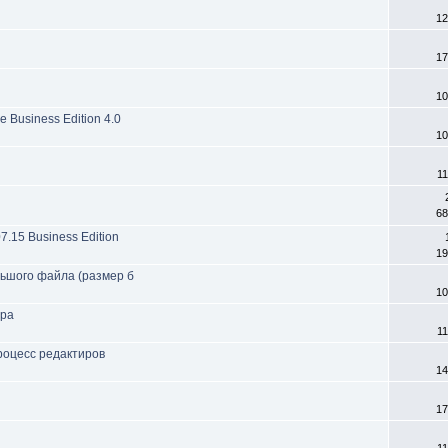
12
17
10
 Business Edition 4.0
10
11
68
07.15 Business Edition
19
ольшого файла (размер б
10
ера
11
процесс редактиров
14
17