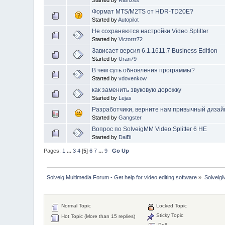
Started by
Ramzes
Формат MTS/M2TS от HDR-TD20E?
Started by
Autopilot
Не сохраняются настройки Video Splitter
Started by
Victorrr72
Зависает версия 6.1.1611.7 Business Edition
Started by
Uran79
В чем суть обновления программы?
Started by
vdovenkow
как заменить звуковую дорожку
Started by
Lejas
Разработчики, верните нам привычный дизайн 
Started by
Gangster
Вопрос по SolveigMM Video Splitter 6 HE
Started by
DaiBi
Pages:
1
...
3
4
[
5
]
6
7
...
9
Go Up
Solveig Multimedia Forum - Get help for video editing software
»
Solveig
Normal Topic
Locked Topic
Sticky Topic
Hot Topic (More than 15 replies)
Poll