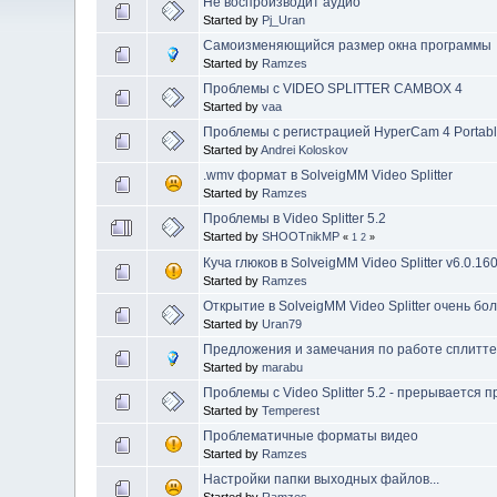
Не воспроизводит аудио
Started by
Pj_Uran
Самоизменяющийся размер окна программы
Started by
Ramzes
Проблемы с VIDEO SPLITTER CAMBOX 4
Started by
vaa
Проблемы с регистрацией HyperCam 4 Portable
Started by
Andrei Koloskov
.wmv формат в SolveigMM Video Splitter
Started by
Ramzes
Проблемы в Video Splitter 5.2
Started by
SHOOTnikMP
«
1
2
»
Куча глюков в SolveigMM Video Splitter v6.0.16
Started by
Ramzes
Открытие в SolveigMM Video Splitter очень б
Started by
Uran79
Предложения и замечания по работе сплитт
Started by
marabu
Проблемы с Video Splitter 5.2 - прерывается 
Started by
Temperest
Проблематичные форматы видео
Started by
Ramzes
Настройки папки выходных файлов...