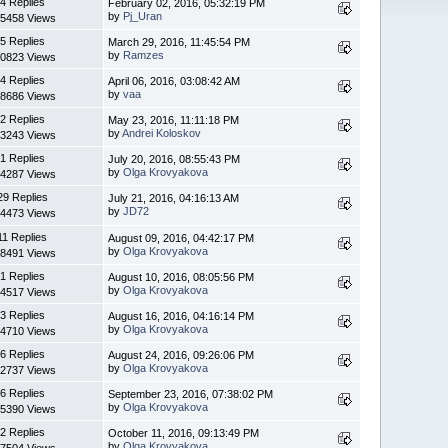
4 Replies
February 02, 2016, 05:32:19 PM
by
Pj_Uran
5458 Views
5 Replies
March 29, 2016, 11:45:54 PM
by
Ramzes
0823 Views
4 Replies
April 06, 2016, 03:08:42 AM
by
vaa
8686 Views
2 Replies
May 23, 2016, 11:11:18 PM
by
Andrei Koloskov
3243 Views
1 Replies
July 20, 2016, 08:55:43 PM
by
Olga Krovyakova
4287 Views
29 Replies
July 21, 2016, 04:16:13 AM
by
JD72
4473 Views
11 Replies
August 09, 2016, 04:42:17 PM
by
Olga Krovyakova
8491 Views
1 Replies
August 10, 2016, 08:05:56 PM
by
Olga Krovyakova
4517 Views
3 Replies
August 16, 2016, 04:16:14 PM
by
Olga Krovyakova
4710 Views
6 Replies
August 24, 2016, 09:26:06 PM
by
Olga Krovyakova
2737 Views
6 Replies
September 23, 2016, 07:38:02 PM
by
Olga Krovyakova
5390 Views
2 Replies
October 11, 2016, 09:13:49 PM
by
Olga Krovyakova