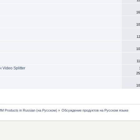
11
16
10
1
10
11
Video Splitter
25
10
MM Products in Russian (на Русском)
»
Обсуждение продуктов на Русском языке