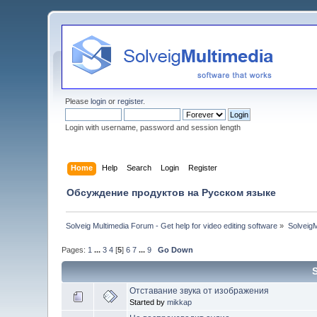
Please
login
or
register
.
Login with username, password and session length
Home
Help
Search
Login
Register
Обсуждение продуктов на Русском языке
Solveig Multimedia Forum - Get help for video editing software
»
Solveig
Pages:
1
...
3
4
[
5
]
6
7
...
9
Go Down
Отставание звука от изображения
Started by
mikkap