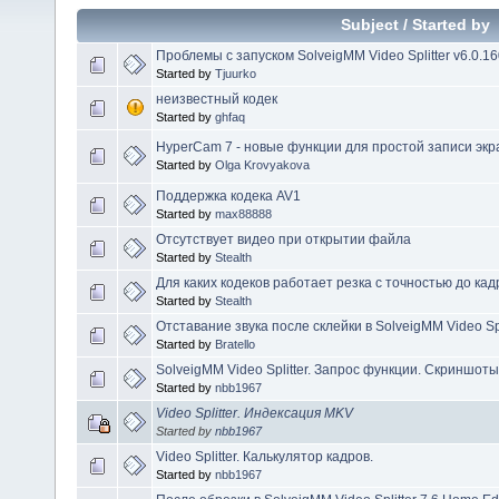
Subject
/
Started by
Проблемы с запуском SolveigMM Video Splitter v6.0.1
Started by
Tjuurko
неизвестный кодек
Started by
ghfaq
HyperCam 7 - новые функции для простой записи экр
Started by
Olga Krovyakova
Поддержка кодека AV1
Started by
max88888
Отсутствует видео при открытии файла
Started by
Stealth
Для каких кодеков работает резка с точностью до кад
Started by
Stealth
Отставание звука после склейки в SolveigMM Video Spl
Started by
Bratello
SolveigMM Video Splitter. Запрос функции. Скриншоты
Started by
nbb1967
Video Splitter. Индексация MKV
Started by
nbb1967
Video Splitter. Калькулятор кадров.
Started by
nbb1967