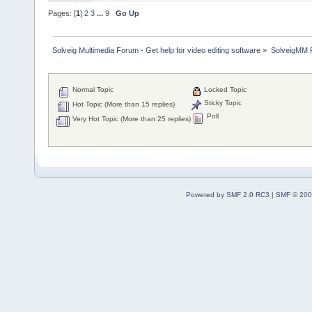
Pages: [
1
]
2
3
...
9
Go Up
Solveig Multimedia Forum - Get help for video editing software
»
SolveigMM P
Normal Topic
Locked Topic
Sticky Topic
Hot Topic (More than 15 replies)
Poll
Very Hot Topic (More than 25 replies)
Powered by SMF 2.0 RC3
|
SMF © 200