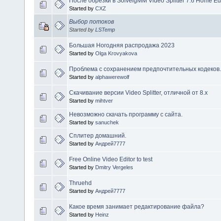
После обрезки в SolveigMM Video Splitter 7.6 Home Ed
Started by
CXZ
Выбор потоков
Started by
LSTemp
Большая Ногодняя распродажа 2023
Started by
Olga Krovyakova
Проблема с сохранением предпочтительных кодеков.
Started by
alphawerewolf
Скачивание версии Video Splitter, отличной от 8.х
Started by
mihtver
Невозможно скачать программу с сайта.
Started by
sanuchek
Сплитер домашний.
Started by
Андрей7777
Free Online Video Editor to test
Started by
Dmitry Vergeles
Thruehd
Started by
Андрей7777
Какое время занимает редактирование файла?
Started by
Heinz