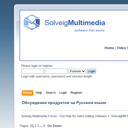
Home
|
Video S
Please
login
or
register
.
Login with username, password and session length
Home
Help
Search
Login
Register
Обсуждение продуктов на Русском языке
Solveig Multimedia Forum - Get help for video editing software
»
SolveigMM P
Pages: [
1
]
2
3
...
9
Go Down