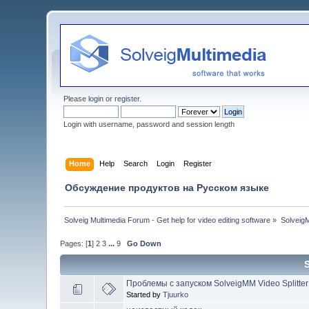
Please
login
or
register
.
Login with username, password and session length
Home
Help
Search
Login
Register
Обсуждение продуктов на Русском языке
Solveig Multimedia Forum - Get help for video editing software
»
Solveig
Pages: [
1
]
2
3
...
9
Go Down
Проблемы с запуском SolveigMM Video Splitter
Started by
Tjuurko