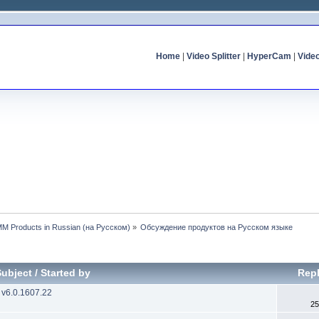
Home
|
Video Splitter
|
HyperCam
|
Vide
MM Products in Russian (на Русском)
»
Обсуждение продуктов на Русском языке
Subject
/
Started by
Repl
 v6.0.1607.22
25