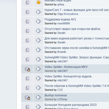
неизвестный кодек
Started by
ghfaq
HyperCam 7 - новые функции для простой зап
Started by
Olga Krovyakova
Поддержка кодека AV1
Started by
max88888
Отсутствует видео при открытии файла
Started by
Stealth
Для каких кодеков работает резка с точность
Started by
Stealth
Отставание звука после склейки в SolveigMM Vi
Started by
Bratello
SolveigMM Video Splitter. Запрос функции. Ск
Started by
nbb1967
Video Splitter. Индексация MKV
Started by
nbb1967
Video Splitter. Калькулятор кадров.
Started by
nbb1967
После обрезки в SolveigMM Video Splitter 7.6 
Started by
CXZ
Выбор потоков
Started by
LSTemp
Большая Ногодняя распродажа 2023
Started by
Olga Krovyakova