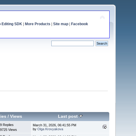
o Editing SDK
|
More Products
|
Site map
|
Facebook
ies
/
Views
Last post
9 Replies
March 31, 2026, 06:41:55 PM
by
Olga Krovyakova
9725 Views