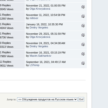
9 Replies
November 21, 2022, 01:00:55 PM
by
Olga Krovyakova
0045 Views
1 Replies
November 11, 2022, 10:54:58 PM
by
mihtver
1260 Views
1 Replies
January 16, 2022, 10:35:30 PM
by
Dmitry Vergeles
4044 Views
1 Replies
November 29, 2021, 05:31:59 PM
by
Olga Krovyakova
6736 Views
0 Replies
November 24, 2021, 04:34:08 AM
by
Dmitry Vergeles
0313 Views
1 Replies
November 16, 2021, 03:15:19 PM
by
Maxim.Sakhankov
7989 Views
11 Replies
September 16, 2021, 04:49:17 AM
by
LSTemp
9011 Views
Jump to: