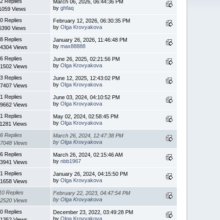
2 Replies
March 06, 2026, 06:44:36 PM
by
ghfaq
1059 Views
0 Replies
February 12, 2026, 06:30:35 PM
by
Olga Krovyakova
6390 Views
8 Replies
January 26, 2026, 11:46:48 PM
by
max88888
4304 Views
6 Replies
June 26, 2025, 02:21:56 PM
by
Olga Krovyakova
1502 Views
3 Replies
June 12, 2025, 12:43:02 PM
by
Olga Krovyakova
7407 Views
1 Replies
June 03, 2024, 04:10:52 PM
by
Olga Krovyakova
9662 Views
1 Replies
May 02, 2024, 02:58:45 PM
by
Olga Krovyakova
11281 Views
6 Replies
March 26, 2024, 12:47:38 PM
by
Olga Krovyakova
7048 Views
6 Replies
March 26, 2024, 02:15:46 AM
by
nbb1967
3941 Views
1 Replies
January 26, 2024, 04:15:50 PM
by
Olga Krovyakova
1658 Views
10 Replies
February 22, 2023, 04:47:54 PM
by
Olga Krovyakova
2520 Views
0 Replies
December 23, 2022, 03:49:28 PM
by
Olga Krovyakova
1352 Views