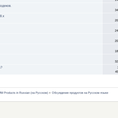
одеков.
34
8.х
20
24
20
18
32
а?
45
MM Products in Russian (на Русском)
»
Обсуждение продуктов на Русском языке