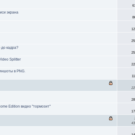
6
иси экрана
8
12
25
ю до кадра?
25
deo Splitter
22
риншоты в PNG.
1
22
28
Home Edition видео "тормозит"
17
43
14