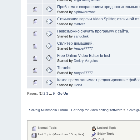
Проблема с сохранением предпочтительных к
Started by
alphawerewolf
Скачивание версии Video Splitter, отличной от 
Started by
mihtver
Невозможно скачать программу с сайта.
Started by
sanuchek
Сплитер домашний.
Started by
Андрей7777
Free Online Video Editor to test
Started by
Dmitry Vergeles
Thruehd
Started by
Андрей7777
Какое время занимает редактирование файл
Started by
Heinz
Pages: [
1
]
2
3
...
9
Go Up
Solveig Multimedia Forum - Get help for video editing software
»
Solveig
Normal Topic
Locked Topic
Sticky Topic
Hot Topic (More than 15 replies)
Poll