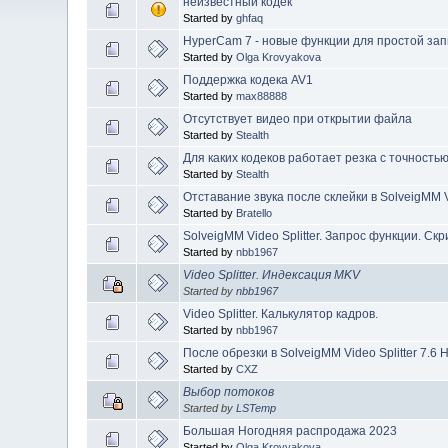
неизвестный кодек
Started by
ghfaq
HyperCam 7 - новые функции для простой зап
Started by
Olga Krovyakova
Поддержка кодека AV1
Started by
max88888
Отсутствует видео при открытии файла
Started by
Stealth
Для каких кодеков работает резка с точность
Started by
Stealth
Отставание звука после склейки в SolveigMM Vi
Started by
Bratello
SolveigMM Video Splitter. Запрос функции. Ск
Started by
nbb1967
Video Splitter. Индексация MKV
Started by
nbb1967
Video Splitter. Калькулятор кадров.
Started by
nbb1967
После обрезки в SolveigMM Video Splitter 7.6 
Started by
CXZ
Выбор потоков
Started by
LSTemp
Большая Ногодняя распродажа 2023
Started by
Olga Krovyakova