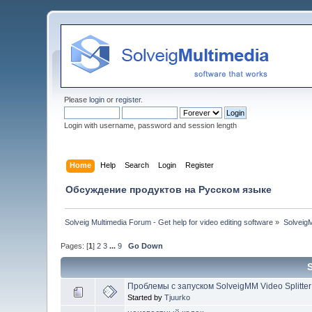
Please
login
or
register
.
Login with username, password and session length
Home
Help
Search
Login
Register
Обсуждение продуктов на Русском языке
Solveig Multimedia Forum - Get help for video editing software
»
Solveig
Pages: [
1
]
2
3
...
9
Go Down
Проблемы с запуском SolveigMM Video Splitter
Started by
Tjuurko