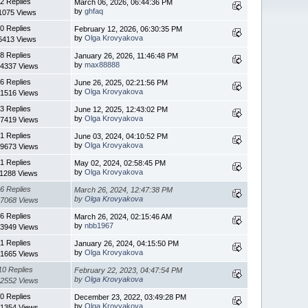
2 Replies
March 06, 2026, 06:44:36 PM
by
ghfaq
1075 Views
0 Replies
February 12, 2026, 06:30:35 PM
by
Olga Krovyakova
6413 Views
8 Replies
January 26, 2026, 11:46:48 PM
by
max88888
4337 Views
6 Replies
June 26, 2025, 02:21:56 PM
by
Olga Krovyakova
1516 Views
3 Replies
June 12, 2025, 12:43:02 PM
by
Olga Krovyakova
7419 Views
1 Replies
June 03, 2024, 04:10:52 PM
by
Olga Krovyakova
9673 Views
1 Replies
May 02, 2024, 02:58:45 PM
by
Olga Krovyakova
11288 Views
6 Replies
March 26, 2024, 12:47:38 PM
by
Olga Krovyakova
7068 Views
6 Replies
March 26, 2024, 02:15:46 AM
by
nbb1967
3949 Views
1 Replies
January 26, 2024, 04:15:50 PM
by
Olga Krovyakova
1665 Views
10 Replies
February 22, 2023, 04:47:54 PM
by
Olga Krovyakova
2552 Views
0 Replies
December 23, 2022, 03:49:28 PM
by
Olga Krovyakova
1354 Views