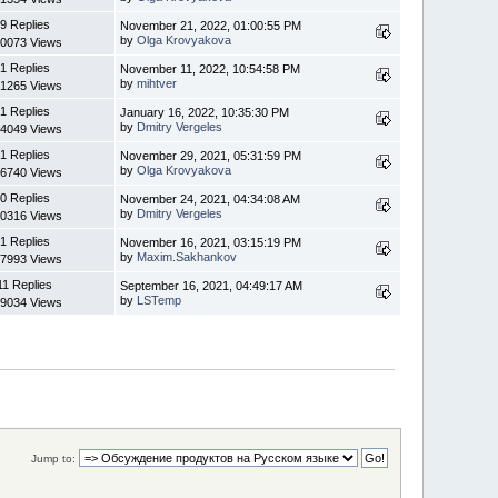
9 Replies
November 21, 2022, 01:00:55 PM
by
Olga Krovyakova
0073 Views
1 Replies
November 11, 2022, 10:54:58 PM
by
mihtver
1265 Views
1 Replies
January 16, 2022, 10:35:30 PM
by
Dmitry Vergeles
4049 Views
1 Replies
November 29, 2021, 05:31:59 PM
by
Olga Krovyakova
6740 Views
0 Replies
November 24, 2021, 04:34:08 AM
by
Dmitry Vergeles
0316 Views
1 Replies
November 16, 2021, 03:15:19 PM
by
Maxim.Sakhankov
7993 Views
11 Replies
September 16, 2021, 04:49:17 AM
by
LSTemp
9034 Views
Jump to: