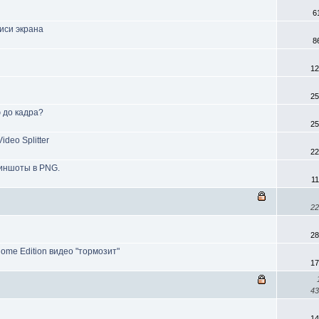
6
иси экрана
8
12
25
ю до кадра?
25
deo Splitter
22
риншоты в PNG.
1
22
28
Home Edition видео "тормозит"
17
43
14