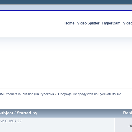
Home
|
Video Splitter
|
HyperCam
|
Vide
MM Products in Russian (на Русском)
»
Обсуждение продуктов на Русском языке
Subject
/
Started by
Repl
 v6.0.1607.22
25