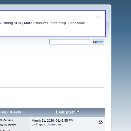
o Editing SDK
|
More Products
|
Site map
|
Facebook
ies
/
Views
Last post
9 Replies
March 31, 2026, 06:41:55 PM
by
Olga Krovyakova
9786 Views