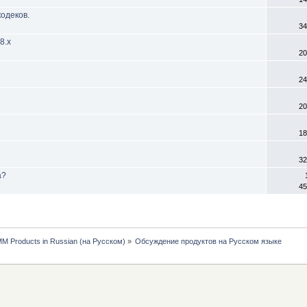
одеков.
34
8.х
20
24
20
18
32
а?
45
MM Products in Russian (на Русском)
»
Обсуждение продуктов на Русском языке