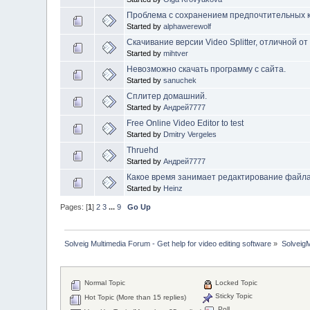
Проблема с сохранением предпочтительных к
Started by
alphawerewolf
Скачивание версии Video Splitter, отличной от 
Started by
mihtver
Невозможно скачать программу с сайта.
Started by
sanuchek
Сплитер домашний.
Started by
Андрей7777
Free Online Video Editor to test
Started by
Dmitry Vergeles
Thruehd
Started by
Андрей7777
Какое время занимает редактирование файл
Started by
Heinz
Pages: [
1
]
2
3
...
9
Go Up
Solveig Multimedia Forum - Get help for video editing software
»
Solveig
Normal Topic
Locked Topic
Sticky Topic
Hot Topic (More than 15 replies)
Poll