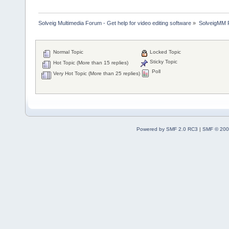
Solveig Multimedia Forum - Get help for video editing software
»
SolveigMM P
Normal Topic
Locked Topic
Sticky Topic
Hot Topic (More than 15 replies)
Poll
Very Hot Topic (More than 25 replies)
Powered by SMF 2.0 RC3
|
SMF © 200