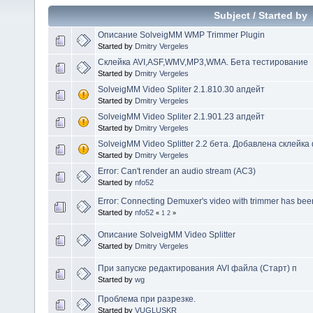
Subject
/
Started by
Описание SolveigMM WMP Trimmer Plugin
Started by
Dmitry Vergeles
Склейка AVI,ASF,WMV,MP3,WMA. Бета тестирование
Started by
Dmitry Vergeles
SolveigMM Video Spliter 2.1.810.30 апдейт
Started by
Dmitry Vergeles
SolveigMM Video Spliter 2.1.901.23 апдейт
Started by
Dmitry Vergeles
SolveigMM Video Splitter 2.2 бета. Добавлена склейк
Started by
Dmitry Vergeles
Error: Can't render an audio stream (AC3)
Started by
nfo52
Error: Connecting Demuxer's video with trimmer has bee
Started by
nfo52
«
1
2
»
Описание SolveigMM Video Splitter
Started by
Dmitry Vergeles
При запуске редактирования AVI файла (Старт) п
Started by
wg
Проблема при разрезке.
Started by
VUGLUSKR