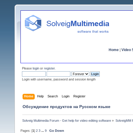
Home
|
Video S
Please
login
or
register
.
Login with username, password and session length
Home
Help
Search
Login
Register
Обсуждение продуктов на Русском языке
Solveig Multimedia Forum - Get help for video editing software
»
SolveigMM P
Pages: [
1
]
2
3
...
9
Go Down