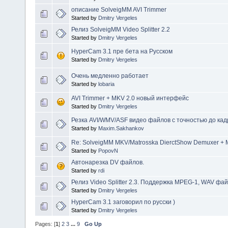
описание SolveigMM AVI Trimmer
Started by
Dmitry Vergeles
Релиз SolveigMM Video Splitter 2.2
Started by
Dmitry Vergeles
HyperCam 3.1 пре бета на Русском
Started by
Dmitry Vergeles
Очень медленно работает
Started by
lobaria
AVI Trimmer + MKV 2.0 новый интерфейс
Started by
Dmitry Vergeles
Резка AVI/WMV/ASF видео файлов с точностью до кад
Started by
Maxim.Sakhankov
Re: SolveigMM MKV/Matrosska DierctShow Demuxer + M
Started by
PopovN
Автонарезка DV файлов.
Started by
rdi
Релиз Video Splitter 2.3. Поддержка MPEG-1, WAV фа
Started by
Dmitry Vergeles
HyperCam 3.1 заговорил по русски )
Started by
Dmitry Vergeles
Pages: [
1
]
2
3
...
9
Go Up