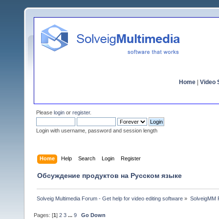
Home
|
Video S
Please
login
or
register
.
Login with username, password and session length
Home
Help
Search
Login
Register
Обсуждение продуктов на Русском языке
Solveig Multimedia Forum - Get help for video editing software
»
SolveigMM P
Pages: [
1
]
2
3
...
9
Go Down