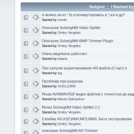
Subject
/
Started by
А можно ли из *.ts отконвертировать в *.avi и др?
Started by
sembr
Описание SolveigMM Video Splitter
Started by
Dmitry Vergeles
Описание SolveigMM WMP Trimmer Plugin
Started by
Dmitry Vergeles
Очень медленно работает
Started by
lobaria
При запуске редактирования AVI файла (Старт) п
Started by
wg
Проблема при разрезке.
Started by
VUGLUSKR
Резка AVI/WMV/ASF видео файлов с точностью до кад
Started by
Maxim.Sakhankov
Релиз SolveigMM Video Splitter 2.2
Started by
Dmitry Vergeles
Склейка AVI,ASF,WMV,MP3,WMA. Бета тестирование
Started by
Dmitry Vergeles
описание SolveigMM AVI Trimmer