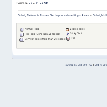
Pages: [
1
]
2
3
...
9
Go Up
Solveig Multimedia Forum - Get help for video editing software
»
SolveigMM P
Normal Topic
Locked Topic
Sticky Topic
Hot Topic (More than 15 replies)
Poll
Very Hot Topic (More than 25 replies)
Powered by SMF 2.0 RC3
|
SMF © 200