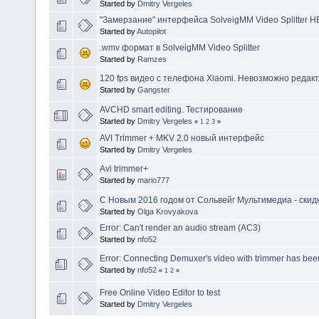
Started by
Dmitry Vergeles
"Замерзание" интерфейса SolveigMM Video Splitter HE
Started by
Autopilot
.wmv формат в SolveigMM Video Splitter
Started by
Ramzes
120 fps видео с телефона Xiaomi. Невозможно редакт
Started by
Gangster
AVCHD smart editing. Тестирование
Started by
Dmitry Vergeles
«
1
2
3
»
AVI Trimmer + MKV 2.0 новый интерфейс
Started by
Dmitry Vergeles
Avi trimmer+
Started by
mario777
C Новым 2016 годом от Сольвейг Мультимедиа - скидк
Started by
Olga Krovyakova
Error: Can't render an audio stream (AC3)
Started by
nfo52
Error: Connecting Demuxer's video with trimmer has bee
Started by
nfo52
«
1
2
»
Free Online Video Editor to test
Started by
Dmitry Vergeles