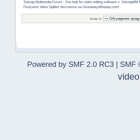
Solveig Multimedia Forum - Get help for video editing software
»
SolveigMM P
Получите Video Splitter бесплатно на Giveawayoftheday.com!
Jump to:
Powered by SMF 2.0 RC3
|
SMF ©
video