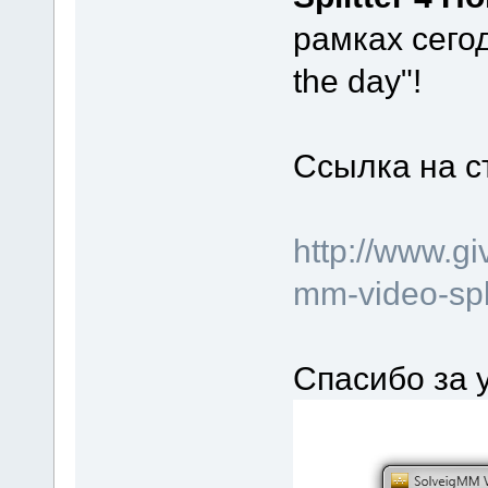
рамках сего
the day"!
Ссылка на с
http://www.g
mm-video-spl
Спасибо за 