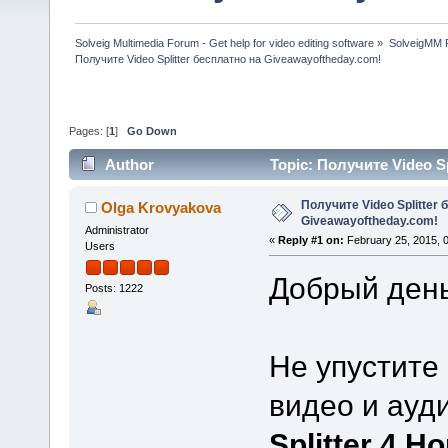
Solveig Multimedia Forum - Get help for video editing software
»
SolveigMM P
Получите Video Splitter бесплатно на Giveawayoftheday.com!
Pages: [
1
]
Go Down
Author
Topic: Получите Video S
times)
Получите Video Splitter 
Olga Krovyakova
Giveawayoftheday.com!
Administrator
«
Reply #1 on:
February 25, 2015, 
Users
Добрый день
Posts: 1222
Не упустите
видео и ауд
Splitter 4 