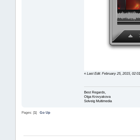
«
Last Edit: February 25, 2015, 02:
Best Regards,
Olga Krovyakova
Solveig Multimedia
Pages: [
1
]
Go Up