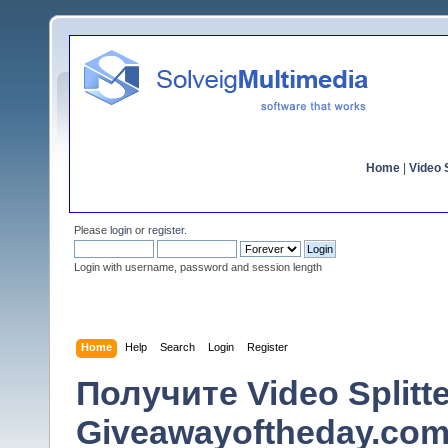
Home
|
Video S
Please
login
or
register
.
Login with username, password and session length
Home
Help
Search
Login
Register
Получите Video Splitt
Giveawayoftheday.com