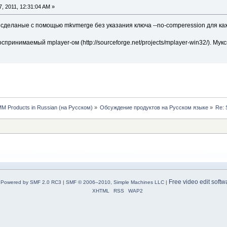
, 2011, 12:31:04 AM »
V, сделаные с помощью mkvmerge без указания ключа --no-comperession для к
спринимаемый mplayer-ом (http://sourceforge.net/projects/mplayer-win32/). Му
MM Products in Russian (на Русском)
»
Обсуждение продуктов на Русском языке
»
Re: 
Free video edit softw
Powered by SMF 2.0 RC3
|
SMF © 2006–2010, Simple Machines LLC
|
XHTML
RSS
WAP2