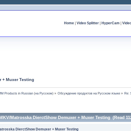
Home
|
Video Splitter
|
HyperCam
|
Vide
 + Muxer Testing
MM Products in Russian (на Русском)
»
Обсуждение продуктов на Русском языке
»
Re: 
 MKV/Matrosska DierctShow Demuxer + Muxer Testing (Read 112
trosska DierctShow Demuxer + Muxer Testing