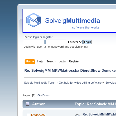
Please
login
or
register
.
Login with username, password and session length
Home
Help
Search
Login
Register
Re: SolveigMM MKV/Matrosska DierctShow Demuxer
Solveig Multimedia Forum - Get help for video editing software
»
Solveig
Pages: [
1
]
Go Down
Author
Topic: Re: SolveigMM
Re: SolveigMM MKV/Ma
PopovN