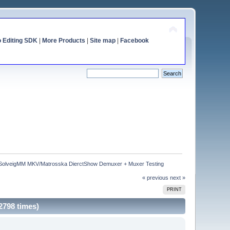
o Editing SDK
|
More Products
|
Site map
|
Facebook
SolveigMM MKV/Matrosska DierctShow Demuxer + Muxer Testing
« previous
next »
PRINT
798 times)