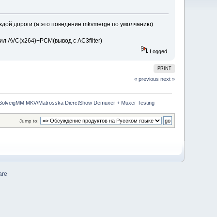
аждой дороги (а это поведение mkvmerge по умолчанию)
ксил AVC(x264)+PCM(вывод с AC3filter)
Logged
PRINT
« previous
next »
SolveigMM MKV/Matrosska DierctShow Demuxer + Muxer Testing
Jump to:
are