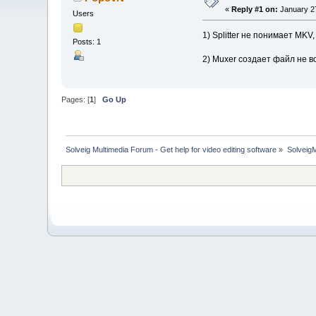
«
Reply #1 on:
January 27
Users
1) Splitter не понимает MK
Posts: 1
2) Muxer создает файл не во
Pages: [
1
]
Go Up
Solveig Multimedia Forum - Get help for video editing software
»
Solveig