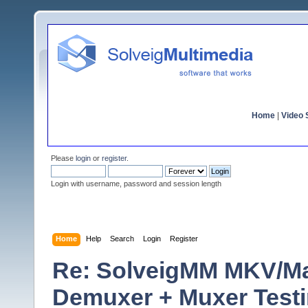
Home
|
Video S
Please
login
or
register
.
Login with username, password and session length
Home
Help
Search
Login
Register
Re: SolveigMM MKV/Ma
Demuxer + Muxer Test