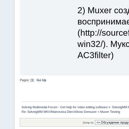
2) Muxer со
воспринима
(http://sourc
win32/). Му
AC3filter)
Pages: [
1
]
Go Up
Solveig Multimedia Forum - Get help for video editing software
»
SolveigMM P
Re: SolveigMM MKV/Matrosska DierctShow Demuxer + Muxer Testing
Jump to: