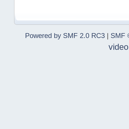
Powered by SMF 2.0 RC3
|
SMF ©
video