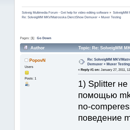
Solveig Multimedia Forum - Get help for video editing software
»
SolveigMM P
Re: SolveigMM MKV/Matrosska DierctShow Demuxer + Muxer Testing
Pages: [
1
]
Go Down
Author
Topic: Re: SolveigMM M
113909 times)
Re: SolveigMM MKV/Matr
PopovN
Demuxer + Muxer Testing
Users
«
Reply #1 on:
January 27, 2011, 1
Posts: 1
1) Splitter 
помощью mkv
no-comperess
поведение m