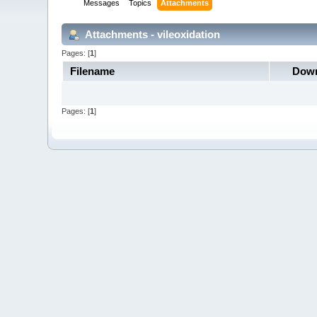
Messages
Topics
Attachments
Attachments - vileoxidation
Pages: [
1
]
Filename
Down
Pages: [
1
]