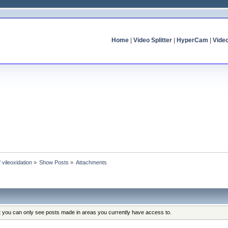
Home
|
Video Splitter
|
HyperCam
|
Vide
f vileoxidation
»
Show Posts
»
Attachments
at you can only see posts made in areas you currently have access to.