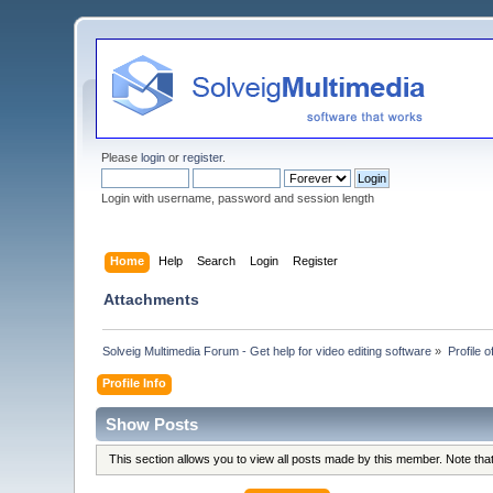
Please
login
or
register
.
Login with username, password and session length
Home
Help
Search
Login
Register
Attachments
Solveig Multimedia Forum - Get help for video editing software
»
Profile o
Profile Info
Show Posts
This section allows you to view all posts made by this member. Note th