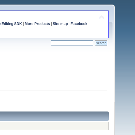
o Editing SDK
|
More Products
|
Site map
|
Facebook