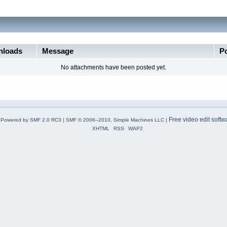
loads
Message
P
No attachments have been posted yet.
Free video edit softw
Powered by SMF 2.0 RC3
|
SMF © 2006–2010, Simple Machines LLC
|
XHTML
RSS
WAP2