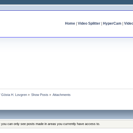
Home
|
Video Splitter
|
HyperCam
|
Vide
of Gösta H. Lovgren
»
Show Posts
»
Attachments
at you can only see posts made in areas you currently have access to.