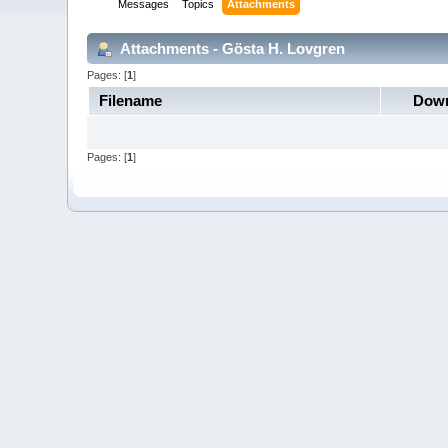
Messages
Topics
Attachments
Attachments - Gösta H. Lovgren
Pages: [
1
]
Filename
Down
Pages: [
1
]