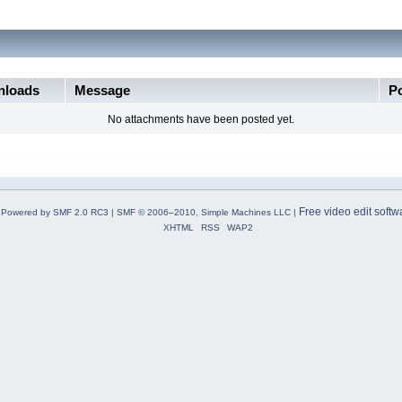
loads
Message
P
No attachments have been posted yet.
Free video edit softw
Powered by SMF 2.0 RC3
|
SMF © 2006–2010, Simple Machines LLC
|
XHTML
RSS
WAP2