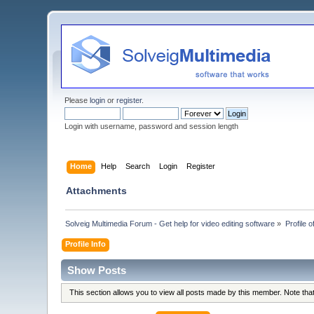
Please
login
or
register
.
Login with username, password and session length
Home
Help
Search
Login
Register
Attachments
Solveig Multimedia Forum - Get help for video editing software
»
Profile 
Profile Info
Show Posts
This section allows you to view all posts made by this member. Note th