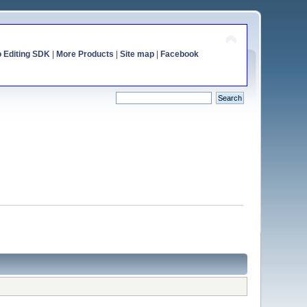
o Editing SDK
|
More Products
|
Site map
|
Facebook