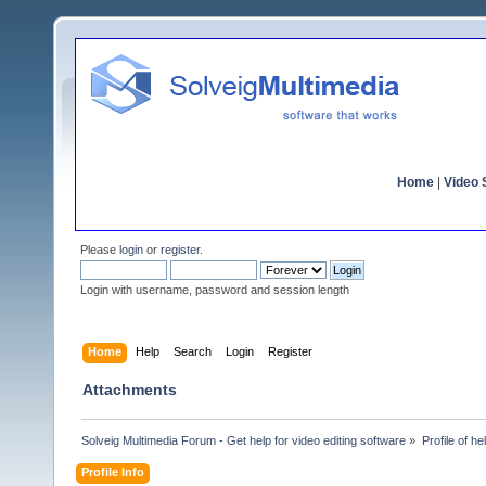
Home
|
Video S
Please
login
or
register
.
Login with username, password and session length
Home
Help
Search
Login
Register
Attachments
Solveig Multimedia Forum - Get help for video editing software
»
Profile of h
Profile Info