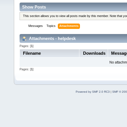
Show Posts
This section allows you to view all posts made by this member. Note that y
Messages
Topics
Attachments
Attachments - helpdesk
Pages: [
1
]
Filename
Downloads
Messag
No attachm
Pages: [
1
]
Powered by SMF 2.0 RC3
|
SMF © 200