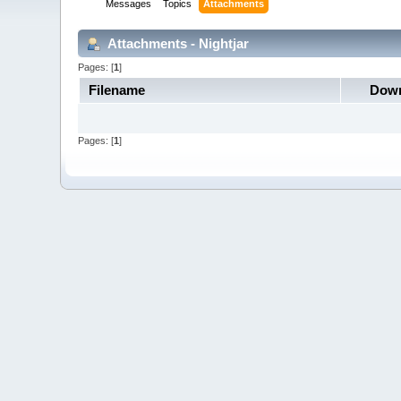
Messages
Topics
Attachments
Attachments - Nightjar
Pages: [
1
]
Filename
Down
Pages: [
1
]