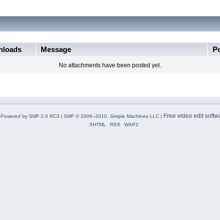
loads
Message
P
No attachments have been posted yet.
Free video edit softw
Powered by SMF 2.0 RC3
|
SMF © 2006–2010, Simple Machines LLC
|
XHTML
RSS
WAP2