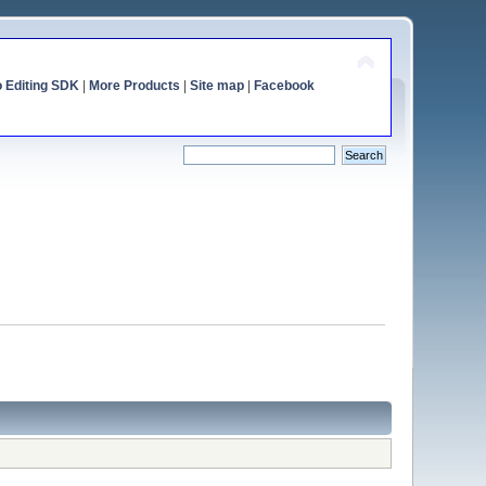
o Editing SDK
|
More Products
|
Site map
|
Facebook