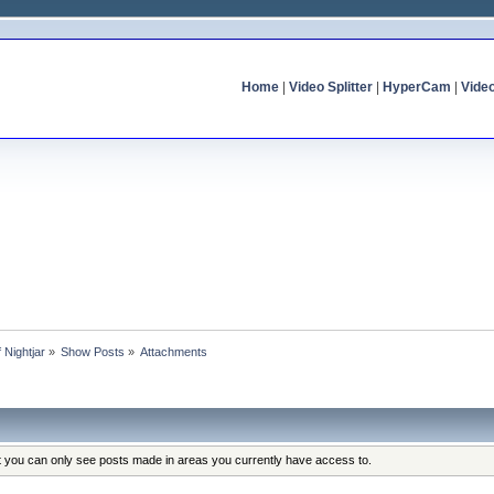
Home
|
Video Splitter
|
HyperCam
|
Vide
f Nightjar
»
Show Posts
»
Attachments
at you can only see posts made in areas you currently have access to.