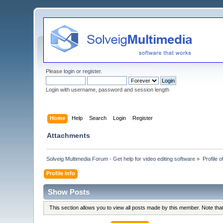
Please
login
or
register
.
Login with username, password and session length
Home
Help
Search
Login
Register
Attachments
Solveig Multimedia Forum - Get help for video editing software
»
Profile o
Profile Info
Show Posts
This section allows you to view all posts made by this member. Note th