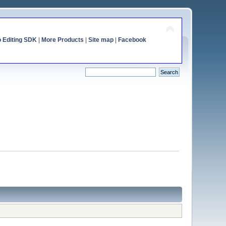
o Editing SDK
|
More Products
|
Site map
|
Facebook