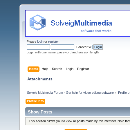
Please
login
or
register
.
Login with username, password and session length
Home
Help
Search
Login
Register
Attachments
Solveig Multimedia Forum - Get help for video editing software
»
Profile 
Profile Info
Show Posts
This section allows you to view all posts made by this member. Note th