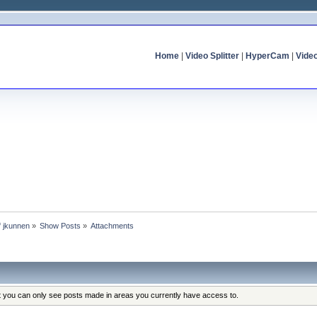
Home
|
Video Splitter
|
HyperCam
|
Vide
of jkunnen
»
Show Posts
»
Attachments
at you can only see posts made in areas you currently have access to.