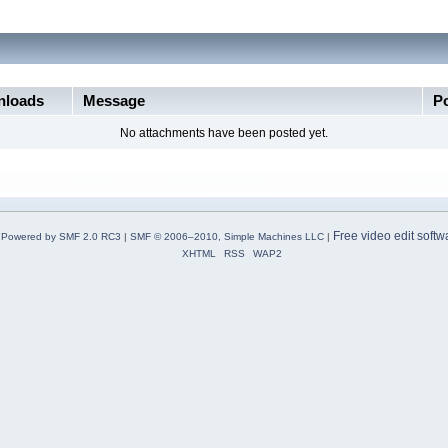
loads
Message
P
No attachments have been posted yet.
Free video edit softw
Powered by SMF 2.0 RC3
|
SMF © 2006–2010, Simple Machines LLC
|
XHTML
RSS
WAP2