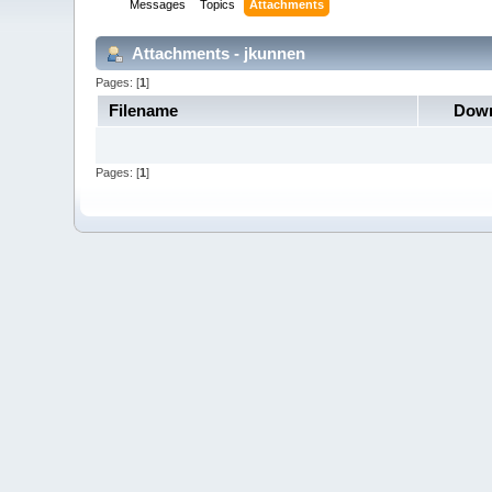
Messages
Topics
Attachments
Attachments - jkunnen
Pages: [
1
]
Filename
Down
Pages: [
1
]