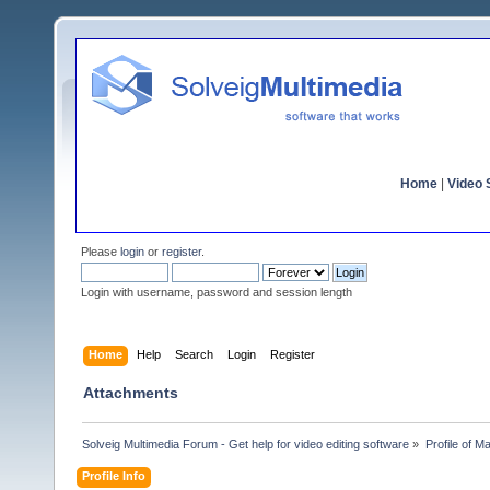
Home
|
Video S
Please
login
or
register
.
Login with username, password and session length
Home
Help
Search
Login
Register
Attachments
Solveig Multimedia Forum - Get help for video editing software
»
Profile of 
Profile Info