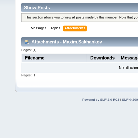
Show Posts
This section allows you to view all posts made by this member. Note that y
Messages
Topics
Attachments
Attachments - Maxim.Sakhankov
Pages: [
1
]
Filename
Downloads
Messag
No attachm
Pages: [
1
]
Powered by SMF 2.0 RC3
|
SMF © 200