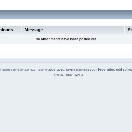
loads
Message
P
No attachments have been posted yet.
Free video edit softw
Powered by SMF 2.0 RC3
|
SMF © 2006–2010, Simple Machines LLC
|
XHTML
RSS
WAP2