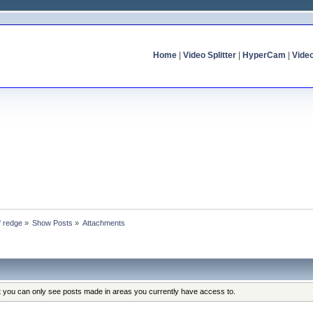
Home
|
Video Splitter
|
HyperCam
|
Vide
f redge
»
Show Posts
»
Attachments
at you can only see posts made in areas you currently have access to.