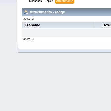
Messages
Topics
Attachments
Attachments - redge
Pages: [
1
]
Filename
Down
Pages: [
1
]