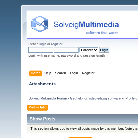
Please
login
or
register
.
Login with username, password and session length
Home
Help
Search
Login
Register
Attachments
Solveig Multimedia Forum - Get help for video editing software
»
Profile o
Profile Info
Show Posts
This section allows you to view all posts made by this member. Note th