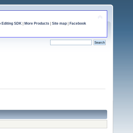
o Editing SDK
|
More Products
|
Site map
|
Facebook