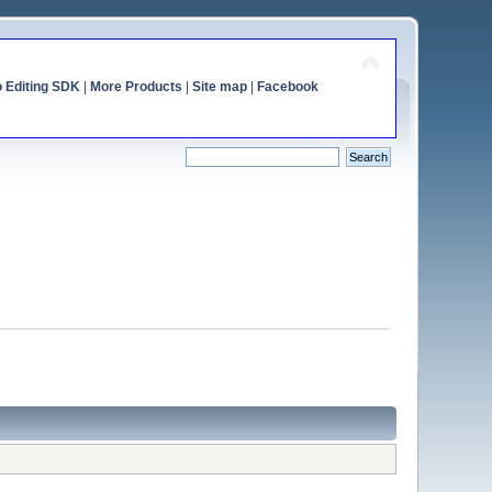
o Editing SDK
|
More Products
|
Site map
|
Facebook