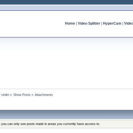
Home
|
Video Splitter
|
HyperCam
|
Vide
f vinilm
»
Show Posts
»
Attachments
at you can only see posts made in areas you currently have access to.