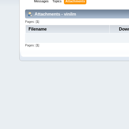
Messages
Topics
Attachments
Attachments - vinilm
Pages: [
1
]
Filename
Down
Pages: [
1
]