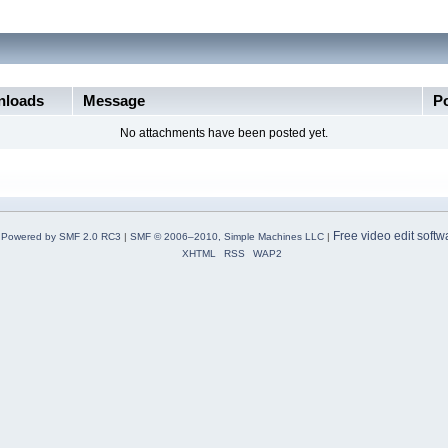
loads
Message
P
No attachments have been posted yet.
Free video edit softw
Powered by SMF 2.0 RC3
|
SMF © 2006–2010, Simple Machines LLC
|
XHTML
RSS
WAP2