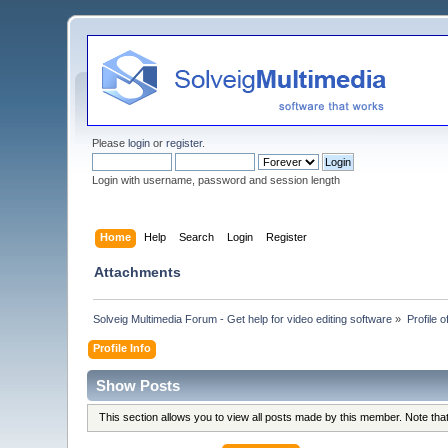
Please
login
or
register
.
Login with username, password and session length
Home
Help
Search
Login
Register
Attachments
Solveig Multimedia Forum - Get help for video editing software
»
Profile o
Profile Info
Show Posts
This section allows you to view all posts made by this member. Note th