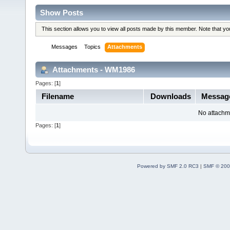
Show Posts
This section allows you to view all posts made by this member. Note that y
Messages
Topics
Attachments
Attachments - WM1986
Pages: [
1
]
Filename
Downloads
Messag
No attachm
Pages: [
1
]
Powered by SMF 2.0 RC3
|
SMF © 200