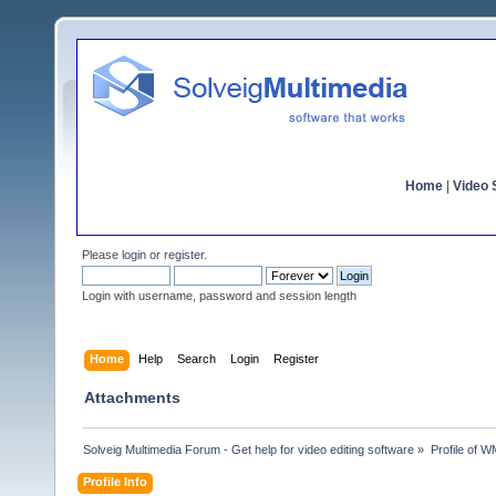
Home
|
Video S
Please
login
or
register
.
Login with username, password and session length
Home
Help
Search
Login
Register
Attachments
Solveig Multimedia Forum - Get help for video editing software
»
Profile of 
Profile Info