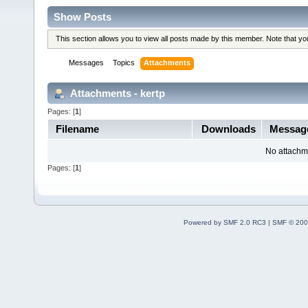
Show Posts
This section allows you to view all posts made by this member. Note that y
Messages
Topics
Attachments
Attachments - kertp
Pages: [
1
]
Filename
Downloads
Messag
No attachm
Pages: [
1
]
Powered by SMF 2.0 RC3
|
SMF © 200