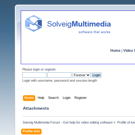
Home
|
Video S
Please
login
or
register
.
Login with username, password and session length
Home
Help
Search
Login
Register
Attachments
Solveig Multimedia Forum - Get help for video editing software
»
Profile of ke
Profile Info