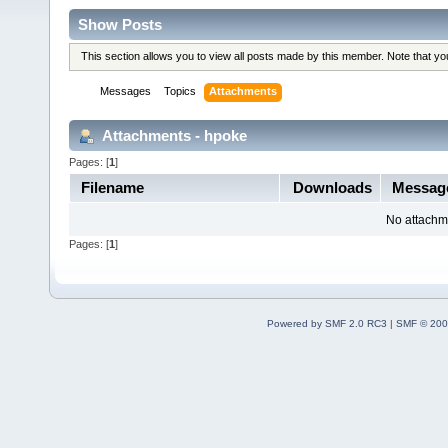
Show Posts
This section allows you to view all posts made by this member. Note that y
Messages
Topics
Attachments
Attachments - hpoke
Pages: [
1
]
Filename
Downloads
Messag
No attachm
Pages: [
1
]
Powered by SMF 2.0 RC3
|
SMF © 200