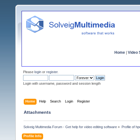
Home
|
Video S
Please
login
or
register
.
Login with username, password and session length
Home
Help
Search
Login
Register
Attachments
Solveig Multimedia Forum - Get help for video editing software
»
Profile of h
Profile Info