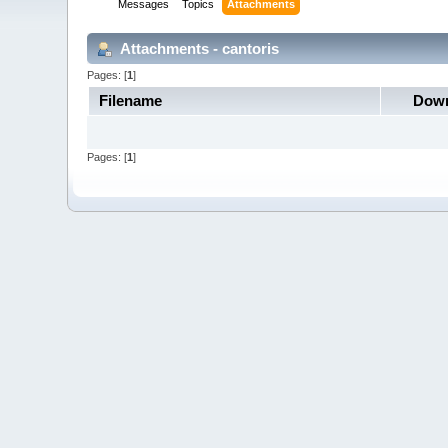
Messages
Topics
Attachments
Attachments - cantoris
Pages: [
1
]
Filename
Down
Pages: [
1
]