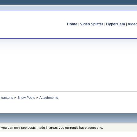
Home
|
Video Splitter
|
HyperCam
|
Vide
f cantoris
»
Show Posts
»
Attachments
at you can only see posts made in areas you currently have access to.