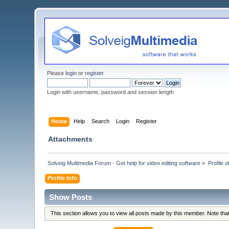
Please
login
or
register
.
Login with username, password and session length
Home
Help
Search
Login
Register
Attachments
Solveig Multimedia Forum - Get help for video editing software
»
Profile o
Profile Info
Show Posts
This section allows you to view all posts made by this member. Note th