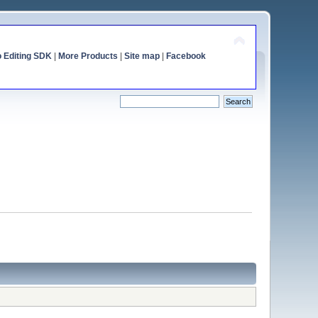
o Editing SDK
|
More Products
|
Site map
|
Facebook