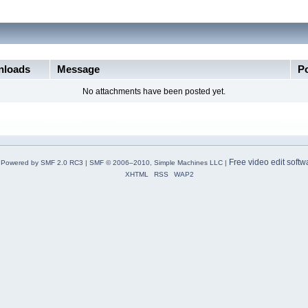
loads
Message
P
No attachments have been posted yet.
Free video edit softw
Powered by SMF 2.0 RC3
|
SMF © 2006–2010, Simple Machines LLC
|
XHTML
RSS
WAP2