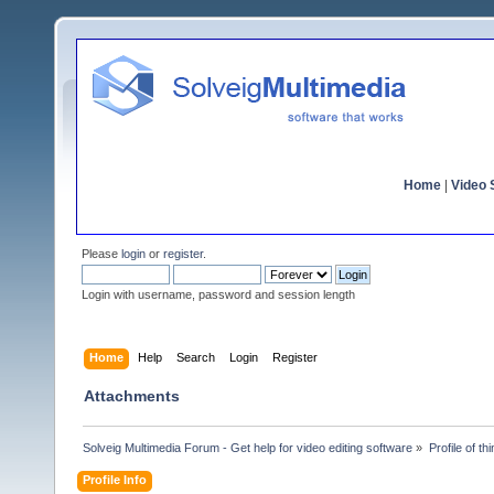
Home
|
Video S
Please
login
or
register
.
Login with username, password and session length
Home
Help
Search
Login
Register
Attachments
Solveig Multimedia Forum - Get help for video editing software
»
Profile of t
Profile Info