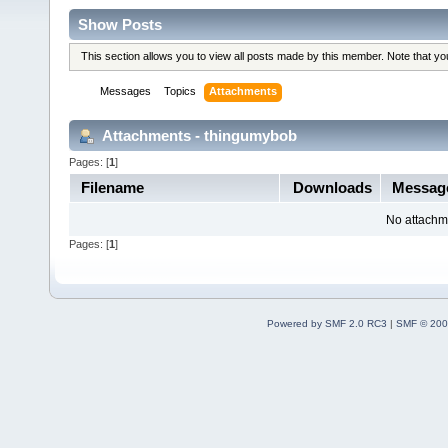
Show Posts
This section allows you to view all posts made by this member. Note that y
Messages
Topics
Attachments
Attachments - thingumybob
Pages: [
1
]
Filename
Downloads
Messag
No attachm
Pages: [
1
]
Powered by SMF 2.0 RC3
|
SMF © 200