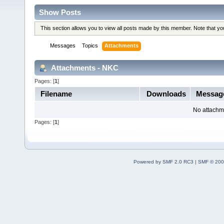
Show Posts
This section allows you to view all posts made by this member. Note that y
Messages
Topics
Attachments
Attachments - NKC
Pages: [
1
]
Filename
Downloads
Messag
No attachm
Pages: [
1
]
Powered by SMF 2.0 RC3
|
SMF © 200