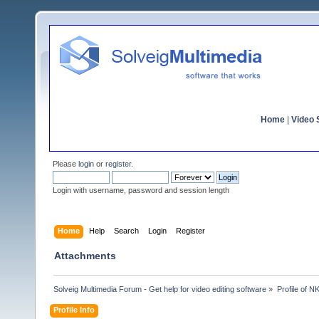
Home
|
Video S
Please
login
or
register
.
Login with username, password and session length
Home
Help
Search
Login
Register
Attachments
Solveig Multimedia Forum - Get help for video editing software
»
Profile of N
Profile Info