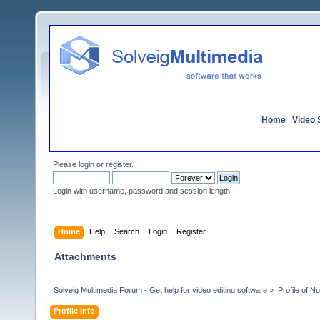
Home
|
Video S
Please
login
or
register
.
Login with username, password and session length
Home
Help
Search
Login
Register
Attachments
Solveig Multimedia Forum - Get help for video editing software
»
Profile of N
Profile Info