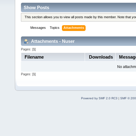
Show Posts
This section allows you to view all posts made by this member. Note that y
Messages
Topics
Attachments
Attachments - Nuser
Pages: [
1
]
Filename
Downloads
Messag
No attachm
Pages: [
1
]
Powered by SMF 2.0 RC3
|
SMF © 200