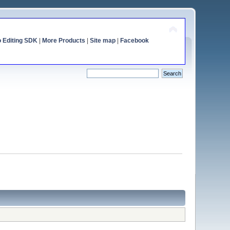
o Editing SDK
|
More Products
|
Site map
|
Facebook