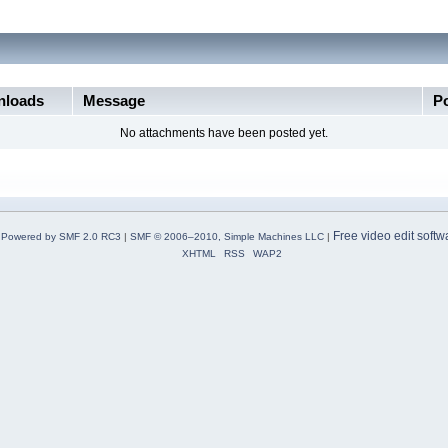
loads
Message
P
No attachments have been posted yet.
Free video edit softw
Powered by SMF 2.0 RC3
|
SMF © 2006–2010, Simple Machines LLC
|
XHTML
RSS
WAP2