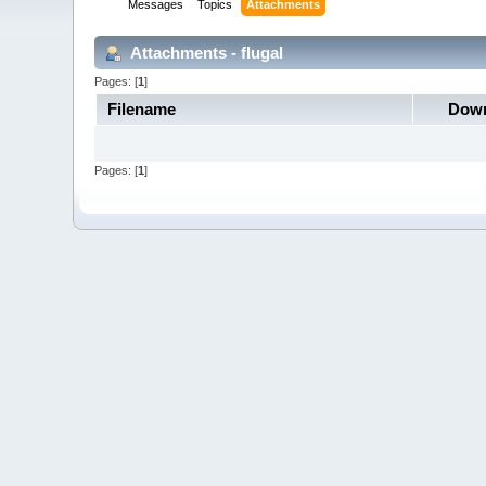
Messages
Topics
Attachments
Attachments - flugal
Pages: [
1
]
Filename
Down
Pages: [
1
]