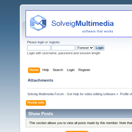
Please
login
or
register
.
Login with username, password and session length
Home
Help
Search
Login
Register
Attachments
Solveig Multimedia Forum - Get help for video editing software
»
Profile of
Profile Info
Show Posts
This section allows you to view all posts made by this member. Note th