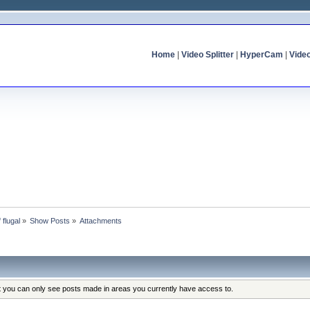
Home
|
Video Splitter
|
HyperCam
|
Vide
 flugal
»
Show Posts
»
Attachments
at you can only see posts made in areas you currently have access to.