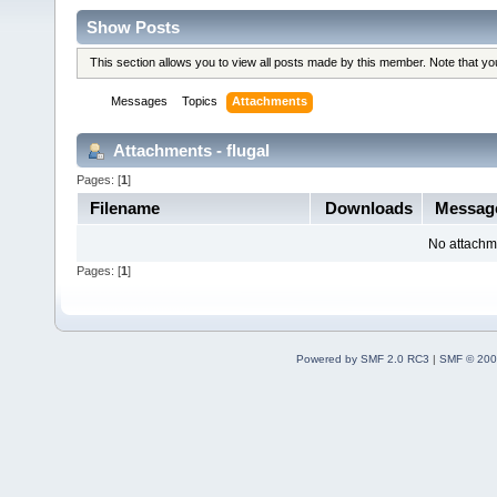
Show Posts
This section allows you to view all posts made by this member. Note that y
Messages
Topics
Attachments
Attachments - flugal
Pages: [
1
]
Filename
Downloads
Messag
No attachm
Pages: [
1
]
Powered by SMF 2.0 RC3
|
SMF © 200