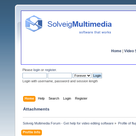
Home
|
Video S
Please
login
or
register
.
Login with username, password and session length
Home
Help
Search
Login
Register
Attachments
Solveig Multimedia Forum - Get help for video editing software
»
Profile of flu
Profile Info