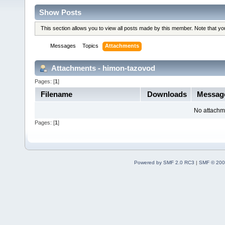
Show Posts
This section allows you to view all posts made by this member. Note that y
Messages
Topics
Attachments
Attachments - himon-tazovod
Pages: [
1
]
Filename
Downloads
Messag
No attachm
Pages: [
1
]
Powered by SMF 2.0 RC3
|
SMF © 200