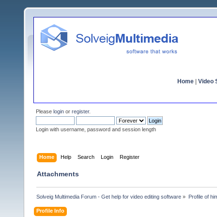
Home
|
Video S
Please
login
or
register
.
Login with username, password and session length
Home
Help
Search
Login
Register
Attachments
Solveig Multimedia Forum - Get help for video editing software
»
Profile of h
Profile Info