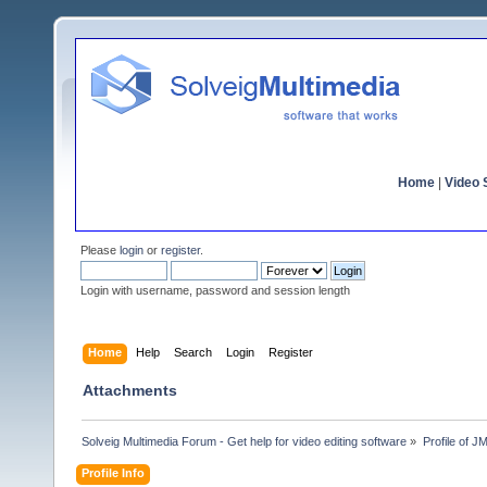
Home
|
Video S
Please
login
or
register
.
Login with username, password and session length
Home
Help
Search
Login
Register
Attachments
Solveig Multimedia Forum - Get help for video editing software
»
Profile of 
Profile Info