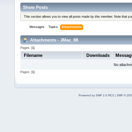
Show Posts
This section allows you to view all posts made by this member. Note that y
Messages
Topics
Attachments
Attachments - JMac_88
Pages: [
1
]
Filename
Downloads
Messag
No attachm
Pages: [
1
]
Powered by SMF 2.0 RC3
|
SMF © 200