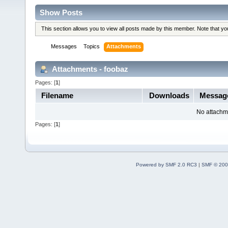
Show Posts
This section allows you to view all posts made by this member. Note that y
Messages
Topics
Attachments
Attachments - foobaz
Pages: [
1
]
Filename
Downloads
Messag
No attachm
Pages: [
1
]
Powered by SMF 2.0 RC3
|
SMF © 200