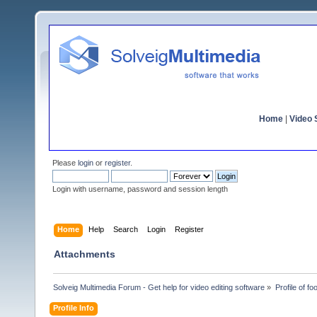
Home
|
Video S
Please
login
or
register
.
Login with username, password and session length
Home
Help
Search
Login
Register
Attachments
Solveig Multimedia Forum - Get help for video editing software
»
Profile of f
Profile Info