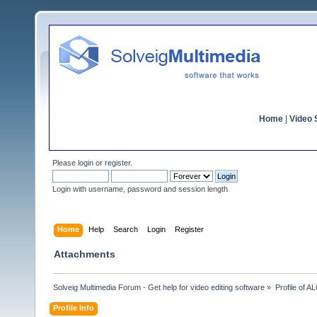
Home
|
Video S
Please
login
or
register
.
Login with username, password and session length
Home
Help
Search
Login
Register
Attachments
Solveig Multimedia Forum - Get help for video editing software
»
Profile of 
Profile Info