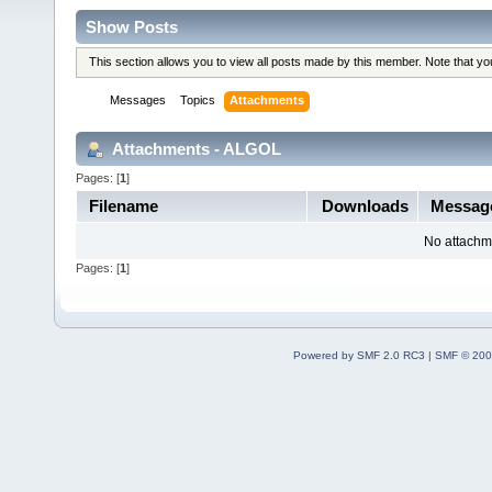
Show Posts
This section allows you to view all posts made by this member. Note that y
Messages
Topics
Attachments
Attachments - ALGOL
Pages: [
1
]
Filename
Downloads
Messag
No attachm
Pages: [
1
]
Powered by SMF 2.0 RC3
|
SMF © 200