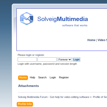
Home
|
Video S
Please
login
or
register
.
Login with username, password and session length
Home
Help
Search
Login
Register
Attachments
Solveig Multimedia Forum - Get help for video editing software
»
Profile of S
Profile Info