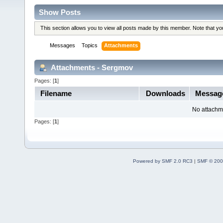
Show Posts
This section allows you to view all posts made by this member. Note that y
Messages
Topics
Attachments
Attachments - Sergmov
Pages: [
1
]
Filename
Downloads
Messag
No attachm
Pages: [
1
]
Powered by SMF 2.0 RC3
|
SMF © 200