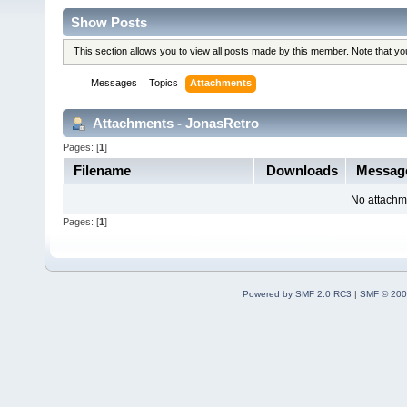
Show Posts
This section allows you to view all posts made by this member. Note that y
Messages
Topics
Attachments
Attachments - JonasRetro
Pages: [
1
]
Filename
Downloads
Messag
No attachm
Pages: [
1
]
Powered by SMF 2.0 RC3
|
SMF © 200