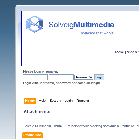
Home
|
Video S
Please
login
or
register
.
Login with username, password and session length
Home
Help
Search
Login
Register
Attachments
Solveig Multimedia Forum - Get help for video editing software
»
Profile of J
Profile Info