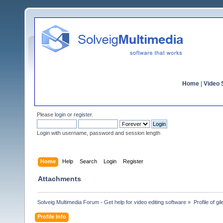
Home
|
Video S
Please
login
or
register
.
Login with username, password and session length
Home
Help
Search
Login
Register
Attachments
Solveig Multimedia Forum - Get help for video editing software
»
Profile of gil
Profile Info