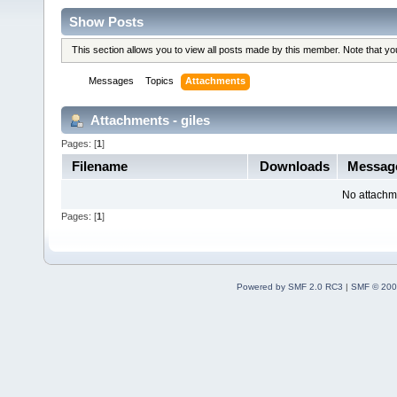
Show Posts
This section allows you to view all posts made by this member. Note that y
Messages
Topics
Attachments
Attachments - giles
Pages: [
1
]
Filename
Downloads
Messag
No attachm
Pages: [
1
]
Powered by SMF 2.0 RC3
|
SMF © 200