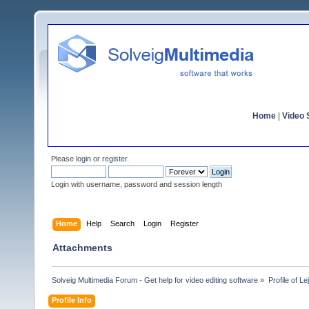
Home
|
Video S
Please
login
or
register
.
Login with username, password and session length
Home
Help
Search
Login
Register
Attachments
Solveig Multimedia Forum - Get help for video editing software
»
Profile of Le
Profile Info