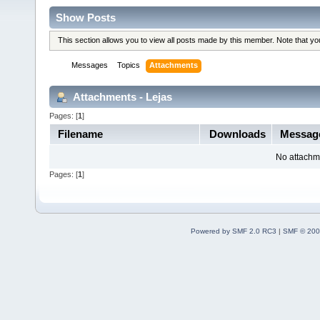
Show Posts
This section allows you to view all posts made by this member. Note that y
Messages
Topics
Attachments
Attachments - Lejas
Pages: [
1
]
Filename
Downloads
Messag
No attachm
Pages: [
1
]
Powered by SMF 2.0 RC3
|
SMF © 200