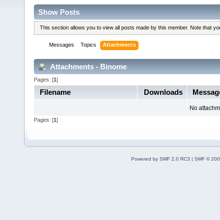
Show Posts
This section allows you to view all posts made by this member. Note that y
Messages
Topics
Attachments
Attachments - Binome
Pages: [
1
]
Filename
Downloads
Messag
No attachm
Pages: [
1
]
Powered by SMF 2.0 RC3
|
SMF © 200