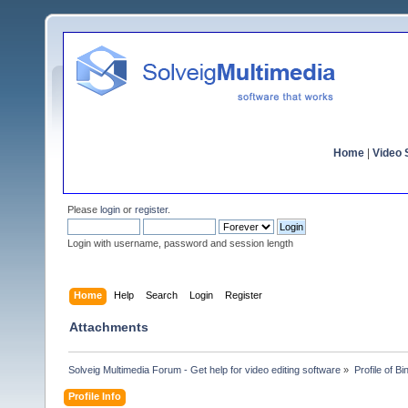
Home
|
Video S
Please
login
or
register
.
Login with username, password and session length
Home
Help
Search
Login
Register
Attachments
Solveig Multimedia Forum - Get help for video editing software
»
Profile of B
Profile Info