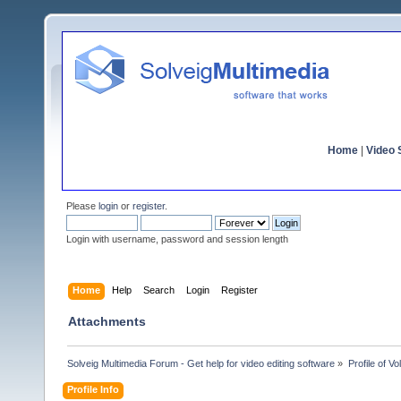
Home
|
Video S
Please
login
or
register
.
Login with username, password and session length
Home
Help
Search
Login
Register
Attachments
Solveig Multimedia Forum - Get help for video editing software
»
Profile of V
Profile Info