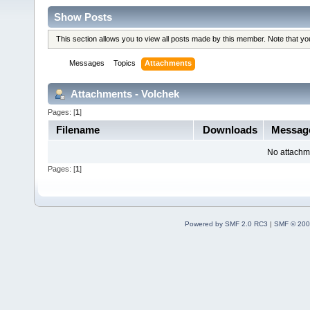
Show Posts
This section allows you to view all posts made by this member. Note that y
Messages
Topics
Attachments
Attachments - Volchek
Pages: [
1
]
Filename
Downloads
Messag
No attachm
Pages: [
1
]
Powered by SMF 2.0 RC3
|
SMF © 200