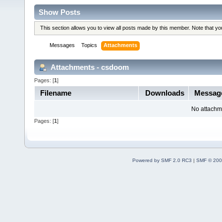
Show Posts
This section allows you to view all posts made by this member. Note that y
Messages
Topics
Attachments
Attachments - csdoom
Pages: [
1
]
Filename
Downloads
Messag
No attachm
Pages: [
1
]
Powered by SMF 2.0 RC3
|
SMF © 200