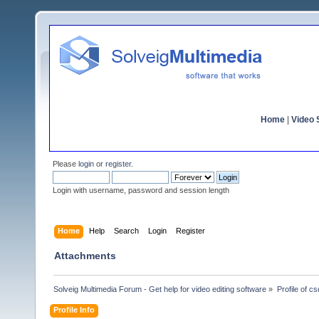
Home
|
Video S
Please
login
or
register
.
Login with username, password and session length
Home
Help
Search
Login
Register
Attachments
Solveig Multimedia Forum - Get help for video editing software
»
Profile of c
Profile Info